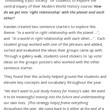
"Envisioning a Just Society" for students to explore the
central inquiry of their Modern World History course:
How
do we get into 'right relationship' with the planet and each
other?
Kaedan created two sentence starters to explore this
theme: "
In a world in right relationship with the planet ...
",
and
"In a world in right relationship with each other...
." . Each
student group worked with one of the phrases and added,
sorted and evaluated the ideas their groups came up with.
Through a gallery walk, students used stickers to 'up vote'
ideas on the groups' posters who worked with the other
sentence starter.
They found that this activity helped ground the students and
elevate key concepts and vocabulary throughout the year.
"We don't want to just study history for history's sake. We want
it to be meaningful moving into the future and understanding
our own lives. [This strategy helps] frame everything
throughout the year- We come back to it either at the end of a