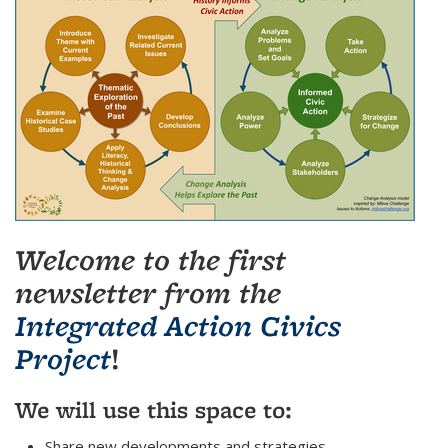
Welcome to the first
newsletter from the
Integrated Action Civics
Project
!
We will use this space to:
Share new developments and strategies.