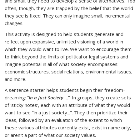
and small, they need to develop a sense of alternatives.
Too
often, though, they are trapped by the belief that the world
they see is fixed. They can only imagine small, incremental
changes.
This activity is designed to help students generate and
reflect upon expansive, unlimited visioning of a world in
which they would want to live.
We want to encourage them
to think beyond the limits of
political or legal systems and
imagine potential in all of what society encompasses:
economic structures, social relations, environmental issues,
and more.
A sentence starter helps students begin their freedom-
dreaming: “
In a Just Society
…
”. In groups, they create sets
of 'sticky notes', each with an attribute of what they would
want to see "in a just society...". They then prioritize their
ideas, followed by an evaluation of the extent to which
these various attributes currently exist, exist in name only,
or aren't a part of what our society values.