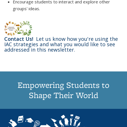
Encourage students to interact and explore other
groups' ideas.
Contact Us!
Let us know how you're using the
IAC strategies and what you would like to see
addressed in this newsletter.
Empowering Students to
Shape Their World