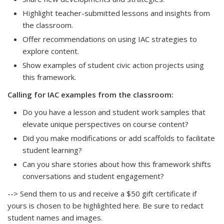
Highlight teacher-submitted lessons and insights from
the classroom.
Offer recommendations on using IAC strategies to
explore content.
Show examples of student civic action projects using
this framework.
Calling for IAC examples from the classroom:
Do you have a lesson and student work samples that
elevate unique perspectives on course content?
Did you make modifications or add scaffolds to facilitate
student learning?
Can you share stories about how this framework shifts
conversations and student engagement?
--> Send them to us and receive a $50 gift certificate if
yours is chosen to be highlighted here. Be sure to redact
student names and images.