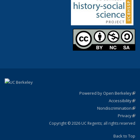
Powered by Open Berkeley
(link
Accessibility
exte
Sta
(link
Nondiscrimination
exte
Poli
(link
Privacy
Sta
exte
Sta
(link
exte
Copyright © 2026 UC Regents; all rights reserved
Back to Top