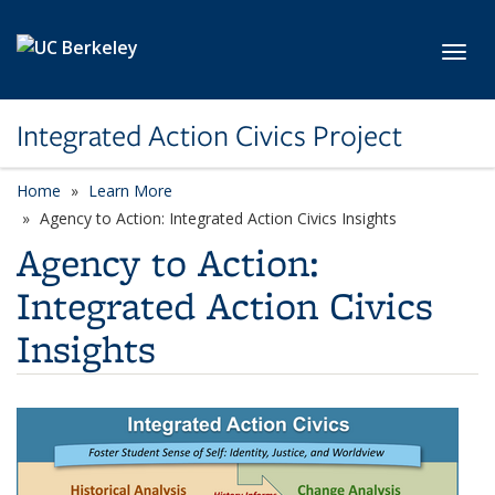
Skip to main content
Toggl
Integrated Action Civics Project
Home
Learn More
Agency to Action: Integrated Action Civics Insights
Agency to Action:
Integrated Action Civics
Insights