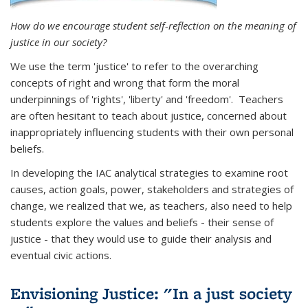
How do we encourage student self-reflection on the meaning of
justice in our society?
We use the term 'justice' to refer to the overarching
concepts of right and wrong that form the moral
underpinnings of 'rights', 'liberty' and 'freedom'. Teachers
are often hesitant to teach about justice, concerned about
inappropriately influencing students with their own personal
beliefs.
In developing the IAC analytical strategies to examine root
causes, action goals, power, stakeholders and strategies of
change, we realized that we, as teachers, also need to help
students explore the values and beliefs - their sense of
justice - that they would use to guide their analysis and
eventual civic actions.
Envisioning Justice: "In a just society