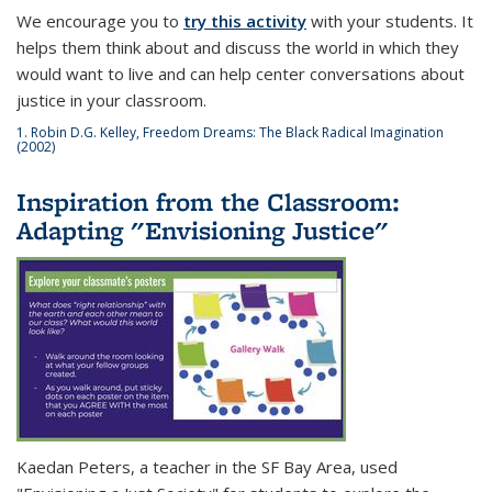
We encourage you to
try this activity
with your students. It
helps them think about and discuss the world in which they
would want to live and can help center conversations about
justice in your classroom.
1. Robin D.G. Kelley,
Freedom Dreams: The Black Radical Imagination
(2002)
Inspiration from the Classroom:
Adapting "Envisioning Justice"
Kaedan Peters, a teacher in the SF Bay Area, used