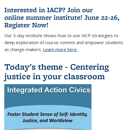
Interested in IACP? Join our
online summer institute! June 22-26,
Register Now!
Our 5-day
institute shows
how to use IACP strategies to
deep exploration of course content and empower students
as change-makers.
Learn more here.
Today's theme - Centering
justice in your classroom