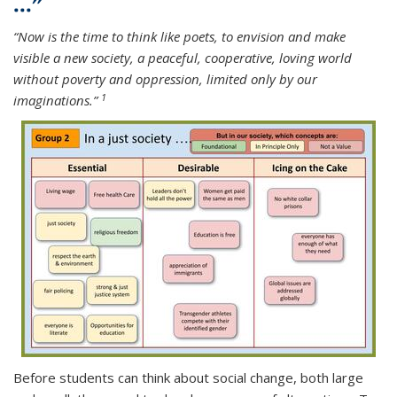
..."
“Now is the time to think like poets, to envision and make
visible a new society, a peaceful, cooperative, loving world
without poverty and oppression, limited only by our
1
imaginations.”
Before students can think about social c
hange, both large