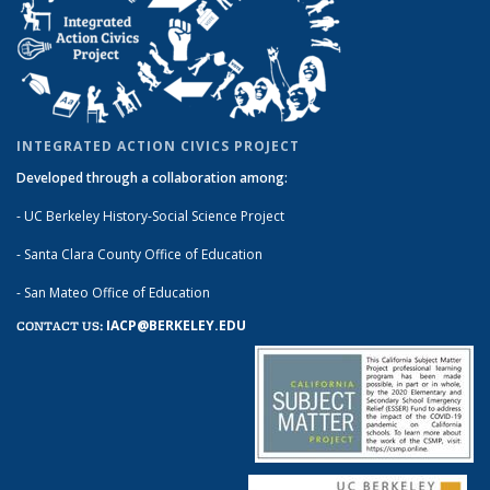
INTEGRATED ACTION CIVICS PROJECT
Developed through a collaboration among:
- UC Berkeley History-Social Science Project
- Santa Clara County Office of Education
- San Mateo Office of Education
IACP@BERKELEY.EDU
CONTACT US: