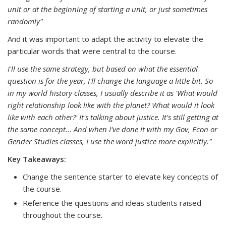
unit or at the beginning of starting a unit, or just sometimes
randomly"
And it was important to adapt the activity to elevate the
particular words that were central to the course.
I'll use the same strategy, but based on what the essential
question is for the year, I'll change the language a little bit. So
in my world history classes, I usually describe it as 'What would
right relationship look like with the planet? What would it look
like with each other?' It's talking about justice. It's still getting at
the same concept... And when I've done it with my Gov, Econ or
Gender Studies classes, I use the word justice more explicitly."
Key Takeaways:
Change the sentence starter to elevate key concepts of
the course.
Reference the questions and ideas students raised
throughout the course.